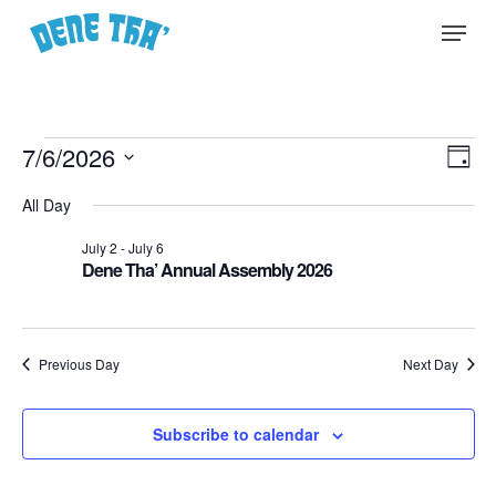
Skip
Menu
to
main
content
Events
Vie
7/6/2026
EVE
Day
Select
for
Nav
VIE
All Day
date.
NA
July
July 2
-
July 6
Dene Tha’ Annual Assembly 2026
6,
2026
Previous Day
Next Day
Subscribe to calendar