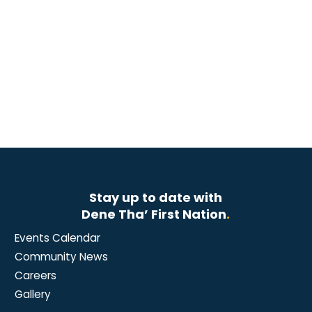
Stay up to date with
Dene Tha’ First Nation
.
Events Calendar
Community News
Careers
Gallery