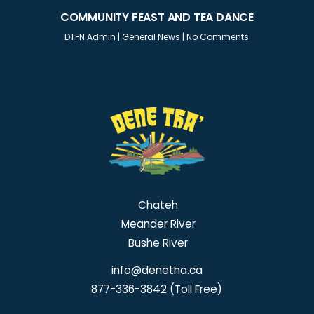
COMMUNITY FEAST AND TEA DANCE
DTFN Admin
|
General News
|
No Comments
Chateh
Meander River
Bushe River
info@denetha.ca
877-336-3842 (Toll Free)