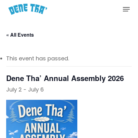
Skip
Menu
to
main
content
« All Events
This event has passed.
Dene Tha’ Annual Assembly 2026
July 2
-
July 6