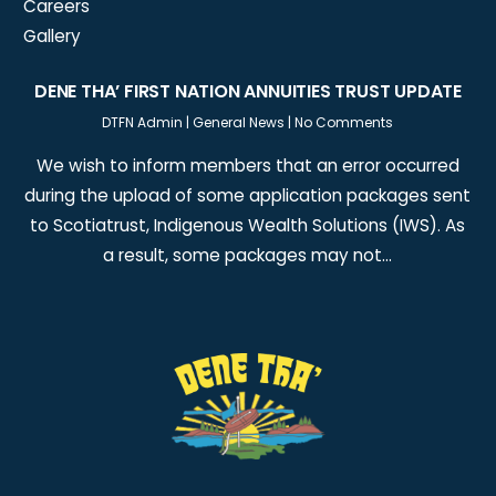
Careers
Gallery
DENE THA’ FIRST NATION ANNUITIES TRUST UPDATE
DTFN Admin
|
General News
|
No Comments
We wish to inform members that an error occurred
during the upload of some application packages sent
to Scotiatrust, Indigenous Wealth Solutions (IWS). As
a result, some packages may not…