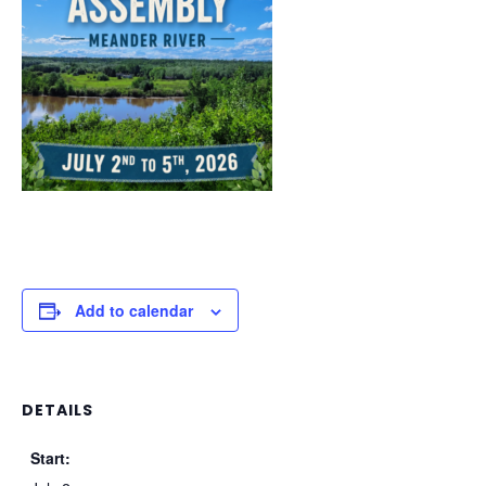
Add to calendar
DETAILS
Start: