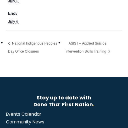
July 2
End:
July 6
National Indigenous Peoples
ASIST – Applied Suicide
Day Office Closures
Intervention Skills Training
Stay up to date with
Dene Tha’ First Nation
.
Events Calendar
Community News