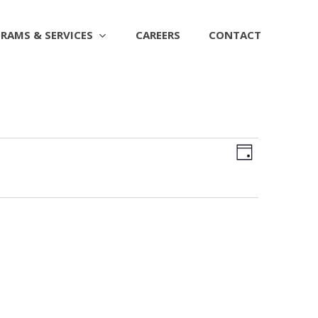
RAMS & SERVICES
CAREERS
CONTACT
Views
EVENT
Day
Naviga
VIEWS
NAVIGAT