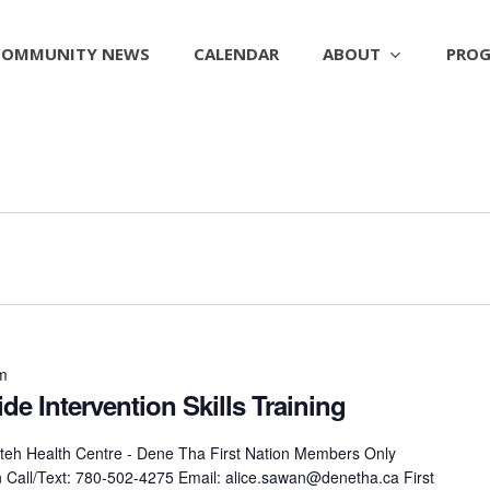
ABOUT
PROG
COMMUNITY NEWS
CALENDAR
pm
de Intervention Skills Training
eh Health Centre - Dene Tha First Nation Members Only
on Call/Text: 780-502-4275 Email: alice.sawan@denetha.ca First