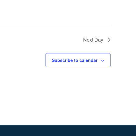
Next Day
Subscribe to calendar