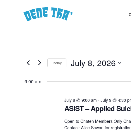
Skip
to
main
content
Events
July 8, 2026
Today
Select
for
date.
9:00 am
July
July 8 @ 9:00 am
-
July 9 @ 4:30 
ASIST – Applied Suici
8,
Open to Chateh Members Only Chat
Cantact: Alice Sawan for registrati