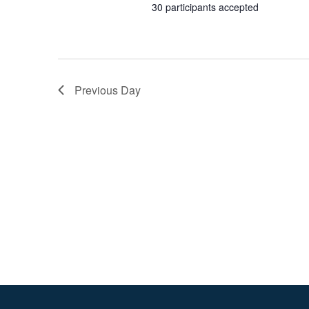
2026
30 participants accepted
Previous Day