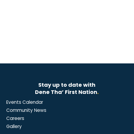
Stay up to date with
Dene Tha’ First Nation
.
Events Calendar
Community News
Careers
Gallery