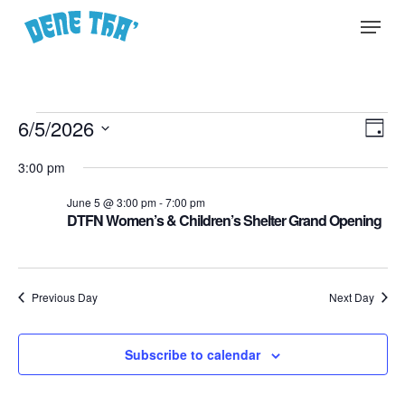
Skip
Menu
to
main
content
Events
Vie
6/5/2026
EVE
Day
Select
for
Nav
VIE
3:00 pm
date.
NA
June
June 5 @ 3:00 pm
-
7:00 pm
DTFN Women’s & Children’s Shelter Grand Opening
5,
2026
Previous Day
Next Day
Subscribe to calendar