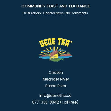
COMMUNITY FEAST AND TEA DANCE
DTFN Admin
|
General News
|
No Comments
Chateh
Meander River
Bushe River
info@denetha.ca
877-336-3842 (Toll Free)