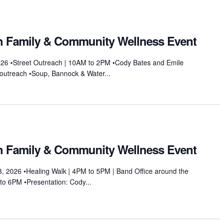
on Family & Community Wellness Event
026 •Street Outreach | 10AM to 2PM •Cody Bates and Emile
et outreach •Soup, Bannock & Water...
on Family & Community Wellness Event
, 2026 •Healing Walk | 4PM to 5PM | Band Office around the
to 6PM •Presentation: Cody...