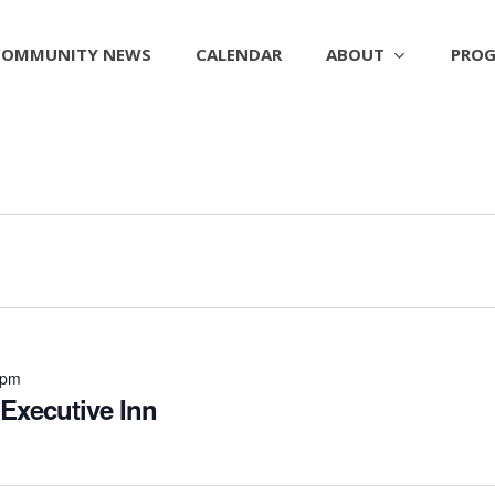
ABOUT
PROG
COMMUNITY NEWS
CALENDAR
 pm
 Executive Inn