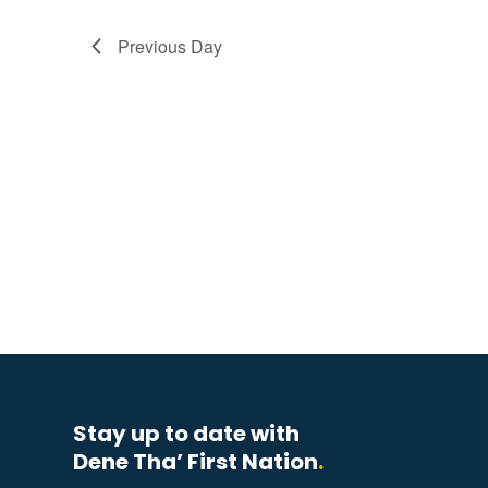
Previous Day
Stay up to date with
Dene Tha’ First Nation
.