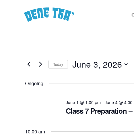
Skip
to
main
content
Events
June 3, 2026
Today
Select
for
date.
Ongoing
June
June 1 @ 1:00 pm
-
June 4 @ 4:00
Class 7 Preparation –
3,
10:00 am