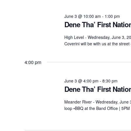
2026
June 3 @ 10:00 am
-
1:00 pm
Dene Tha’ First Nati
High Level - Wednesday, June 3, 2
Coverini will be with us at the stre
4:00 pm
June 3 @ 4:00 pm
-
8:30 pm
Dene Tha’ First Nati
Meander River - Wednesday, June 3
loop •BBQ at the Band Office | 5PM 