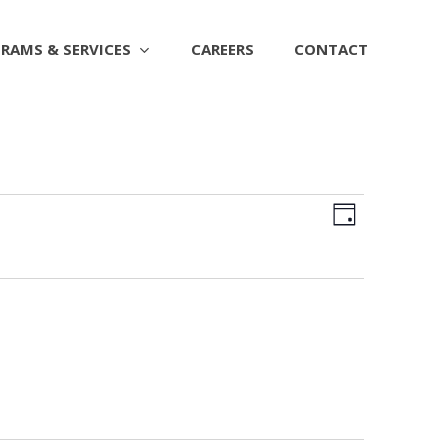
RAMS & SERVICES
CAREERS
CONTACT
Views
EVENT
Day
Naviga
VIEWS
NAVIGAT