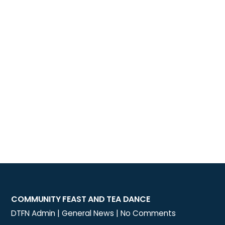
COMMUNITY FEAST AND TEA DANCE
DTFN Admin
|
General News
|
No Comments