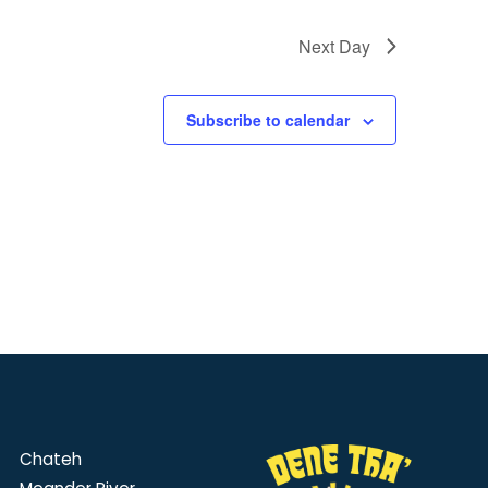
Next Day
Subscribe to calendar
Chateh