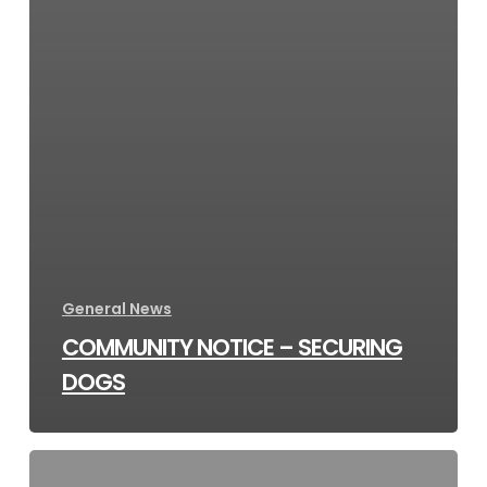
General News
COMMUNITY NOTICE – SECURING
DOGS
Dene