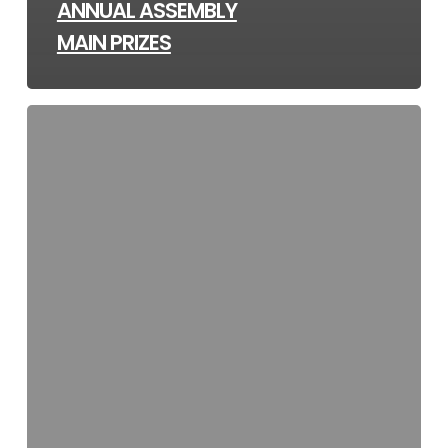
ANNUAL ASSEMBLY
MAIN PRIZES
Community
Notice
–
Securing
Dogs