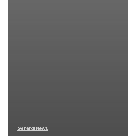
General News