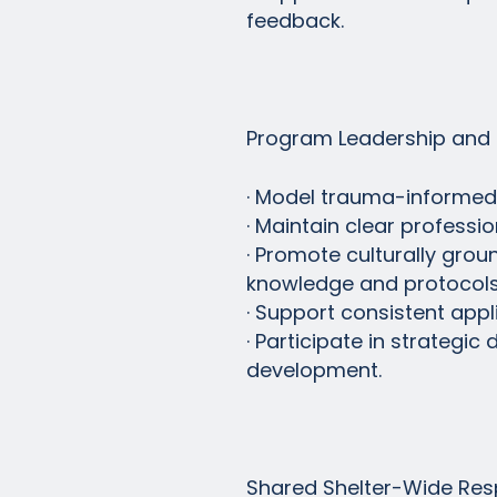
feedback.
Program Leadership and 
· Model trauma-informed, c
· Maintain clear professi
· Promote culturally gro
knowledge and protocols
· Support consistent app
· Participate in strategi
development.
Shared Shelter-Wide Resp