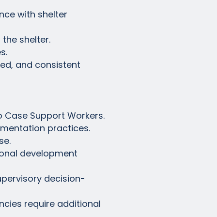
nce with shelter
the shelter.
s.
ded, and consistent
to Case Support Workers.
umentation practices.
se.
sional development
supervisory decision-
ncies require additional