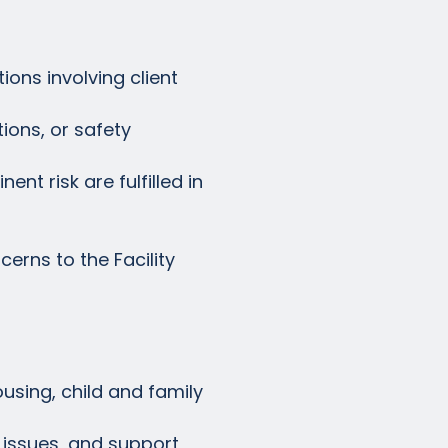
ions involving client
ions, or safety
nt risk are fulfilled in
erns to the Facility
ousing, child and family
x issues, and support