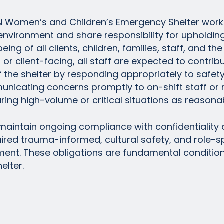
N Women’s and Children’s Emergency Shelter work 
vironment and share responsibility for upholding 
ing of all clients, children, families, staff, and the 
or client-facing, all staff are expected to contrib
 the shelter by responding appropriately to safet
municating concerns promptly to on-shift staff 
ing high-volume or critical situations as reasonab
 maintain ongoing compliance with confidentiality 
uired trauma-informed, cultural safety, and role-sp
ent. These obligations are fundamental conditio
elter.