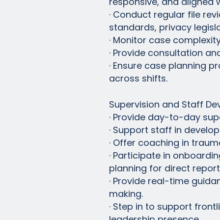
responsive, and aligned wi
· Conduct regular file r
standards, privacy legisl
· Monitor case complexity
· Provide consultation an
· Ensure case planning p
across shifts.
Supervision and Staff D
· Provide day-to-day sup
· Support staff in devel
· Offer coaching in traum
· Participate in onboard
planning for direct report
· Provide real-time guida
making.
· Step in to support fron
leadership presence.