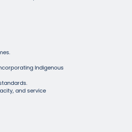
mes.
incorporating Indigenous
standards.
acity, and service