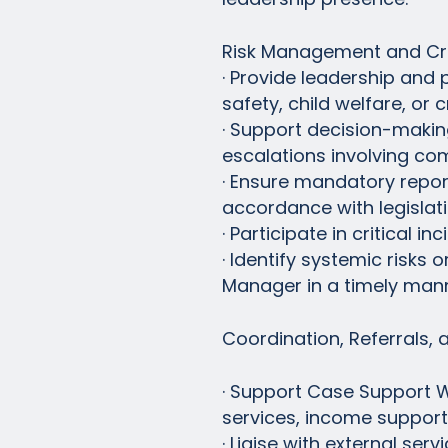
Risk Management and Cri
· Provide leadership and p
safety, child welfare, or cr
· Support decision-making
escalations involving co
· Ensure mandatory reporti
accordance with legislati
· Participate in critical 
· Identify systemic risks
Manager in a timely mann
Coordination, Referrals, 
· Support Case Support Wo
services, income support
· Liaise with external se