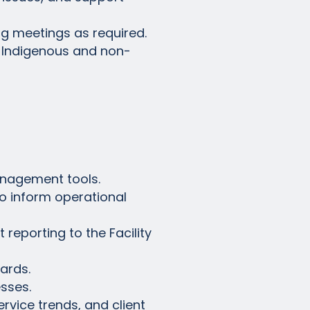
ng meetings as required.
h Indigenous and non-
anagement tools.
to inform operational
reporting to the Facility
ards.
esses.
rvice trends, and client