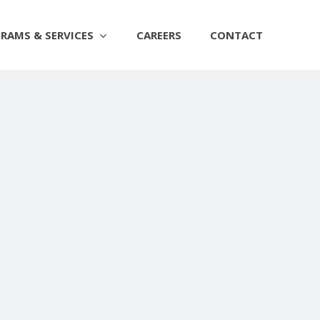
RAMS & SERVICES
CAREERS
CONTACT