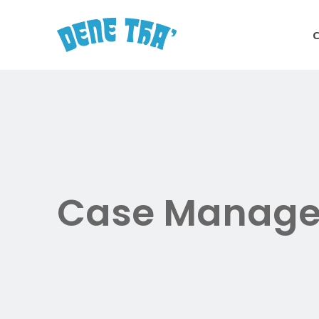
Skip
to
main
content
Case Manage