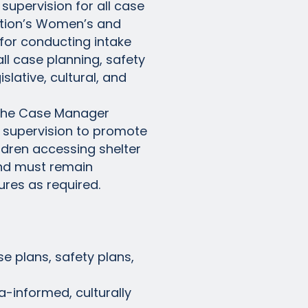
supervision for all case
Nation’s Women’s and
for conducting intake
ll case planning, safety
lative, cultural, and
 the Case Manager
f supervision to promote
ldren accessing shelter
and must remain
ures as required.
se plans, safety plans,
-informed, culturally