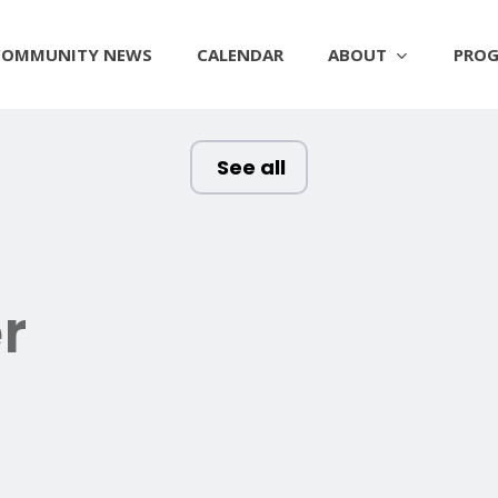
ABOUT
PROG
COMMUNITY NEWS
CALENDAR
See all
r