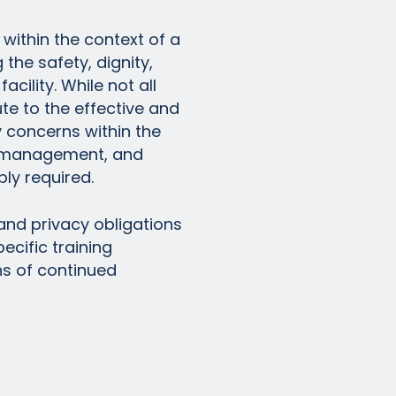
within the context of a
the safety, dignity,
facility. While not all
ute to the effective and
y concerns within the
or management, and
ly required.
and privacy obligations
ecific training
ns of continued