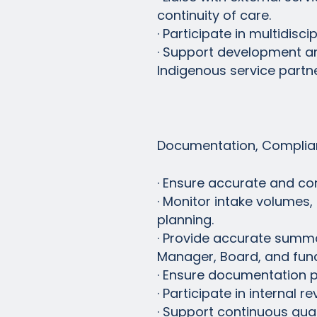
continuity of care.
· Participate in multidis
· Support development an
Indigenous service partne
Documentation, Complian
· Ensure accurate and co
· Monitor intake volumes,
planning.
· Provide accurate summar
Manager, Board, and fun
· Ensure documentation pr
· Participate in internal 
· Support continuous qua