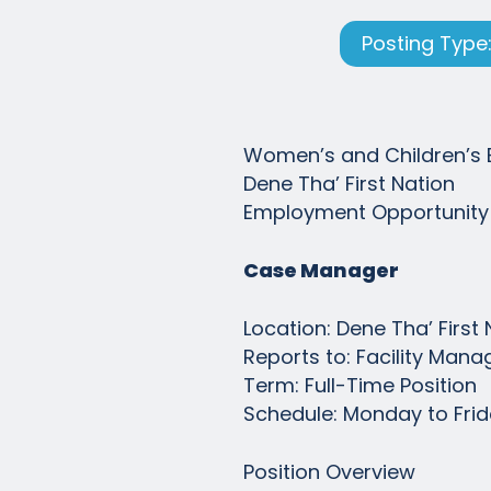
Posting Type:
Women’s and Children’s 
Dene Tha’ First Nation
Employment Opportunity
Case Manager
Location: Dene Tha’ Firs
Reports to: Facility Mana
Term: Full-Time Position
Schedule: Monday to Frida
Position Overview