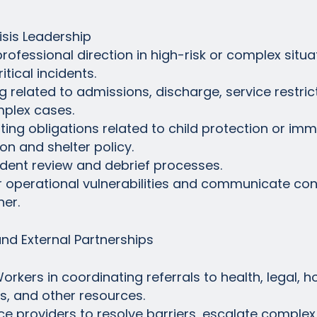
sis Leadership
rofessional direction in high-risk or complex situat
itical incidents.
 related to admissions, discharge, service restrict
mplex cases.
ng obligations related to child protection or immine
on and shelter policy.
incident review and debrief processes.
 or operational vulnerabilities and communicate conc
er.
and External Partnerships
rkers in coordinating referrals to health, legal, h
s, and other resources.
rvice providers to resolve barriers, escalate comple