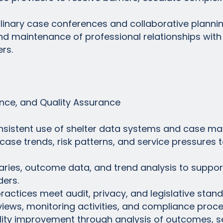
ciplinary case conferences and collaborative planni
d maintenance of professional relationships wit
rs.
ce, and Quality Assurance
nsistent use of shelter data systems and case m
 case trends, risk patterns, and service pressures 
ies, outcome data, and trend analysis to support 
ders.
actices meet audit, privacy, and legislative stand
reviews, monitoring activities, and compliance proc
lity improvement through analysis of outcomes, se