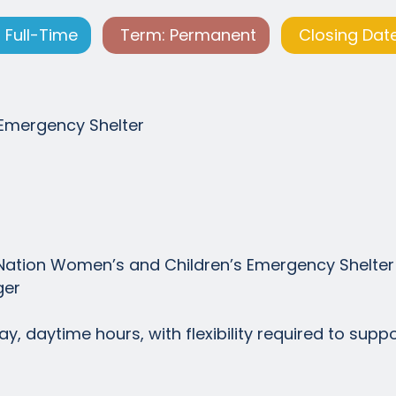
 Full-Time
Term: Permanent
Closing Date
Emergency Shelter
t Nation Women’s and Children’s Emergency Shelter
ger
y, daytime hours, with flexibility required to supp