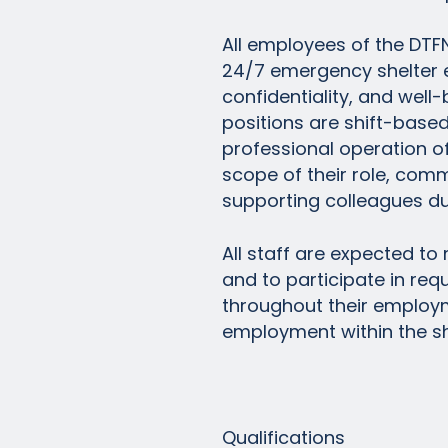
All employees of the DTF
24/7 emergency shelter en
confidentiality, and well-be
positions are shift-based 
professional operation of
scope of their role, com
supporting colleagues dur
All staff are expected to
and to participate in req
throughout their employm
employment within the sh
Qualifications