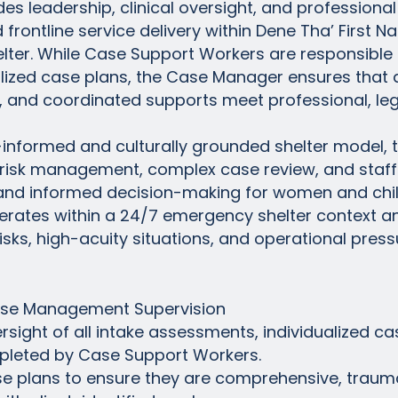
 leadership, clinical oversight, and professional 
frontline service delivery within Dene Tha’ First 
lter. While Case Support Workers are responsible 
lized case plans, the Case Manager ensures that a
and coordinated supports meet professional, legis
-informed and culturally grounded shelter model,
, risk management, complex case review, and staf
ng, and informed decision-making for women and chi
operates within a 24/7 emergency shelter context 
sks, high-acuity situations, and operational press
Case Management Supervision
rsight of all intake assessments, individualized ca
mpleted by Case Support Workers.
e plans to ensure they are comprehensive, trauma