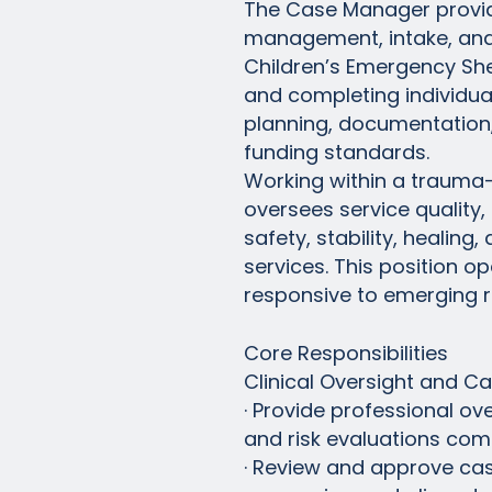
The Case Manager provides
management, intake, and 
Children’s Emergency She
and completing individua
planning, documentation, 
funding standards.
Working within a trauma
oversees service quality
safety, stability, heali
services. This position 
responsive to emerging ri
Core Responsibilities
Clinical Oversight and 
· Provide professional ove
and risk evaluations co
· Review and approve cas