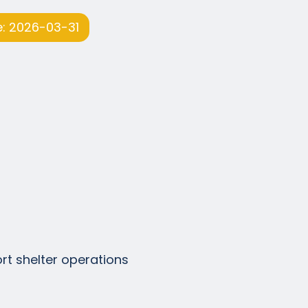
: 2026-03-31
ort shelter operations