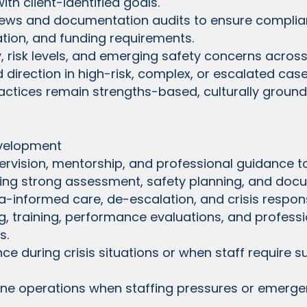
th client-identified goals.
eviews and documentation audits to ensure complia
ation, and funding requirements.
, risk levels, and emerging safety concerns across 
d direction in high-risk, complex, or escalated case
ractices remain strengths-based, culturally groun
evelopment
ervision, mentorship, and professional guidance 
oping strong assessment, safety planning, and doc
a-informed care, de-escalation, and crisis respon
ing, training, performance evaluations, and profes
s.
nce during crisis situations or when staff require 
tline operations when staffing pressures or emerge