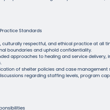
Practice Standards
ulturally respectful, and ethical practice at all ti
onal boundaries and uphold confidentiality.
unded approaches to healing and service delivery, 
.
lication of shelter policies and case management 
c discussions regarding staffing levels, program cap
onsibilities