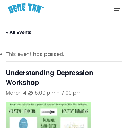
Skip
Menu
to
main
content
« All Events
This event has passed.
Understanding Depression
Workshop
March 4 @ 5:00 pm
-
7:00 pm