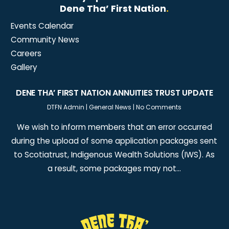
Dene Tha’ First Nation
.
Events Calendar
Community News
Careers
Gallery
DENE THA’ FIRST NATION ANNUITIES TRUST UPDATE
DTFN Admin
|
General News
|
No Comments
We wish to inform members that an error occurred
during the upload of some application packages sent
to Scotiatrust, Indigenous Wealth Solutions (IWS). As
a result, some packages may not…