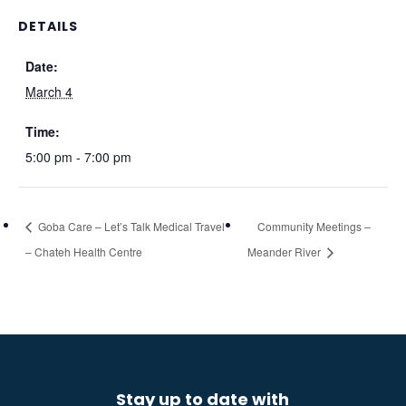
DETAILS
Date:
March 4
Time:
5:00 pm - 7:00 pm
Goba Care – Let’s Talk Medical Travel
Community Meetings –
– Chateh Health Centre
Meander River
Stay up to date with