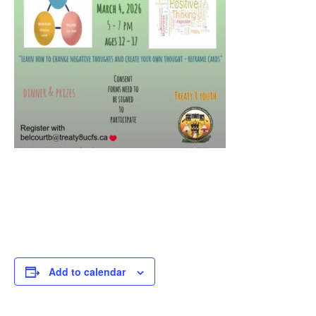
Add to calendar