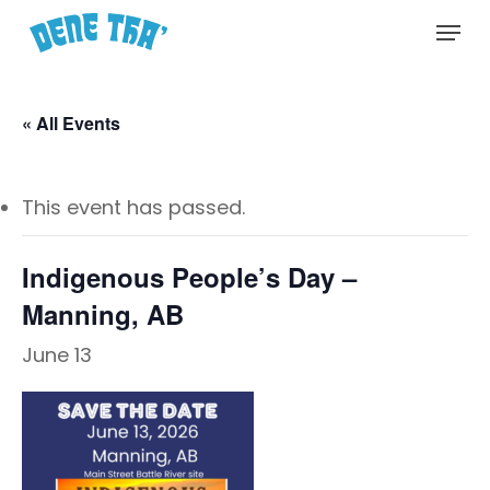
Skip
Menu
to
main
content
« All Events
This event has passed.
Indigenous People’s Day –
Manning, AB
June 13