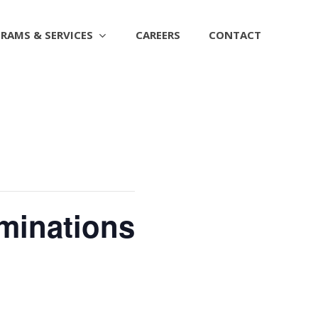
RAMS & SERVICES
CAREERS
CONTACT
ominations