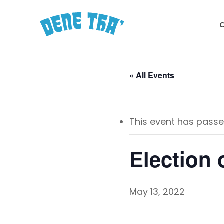
Skip
to
main
content
« All Events
This event has passe
Election 
May 13, 2022