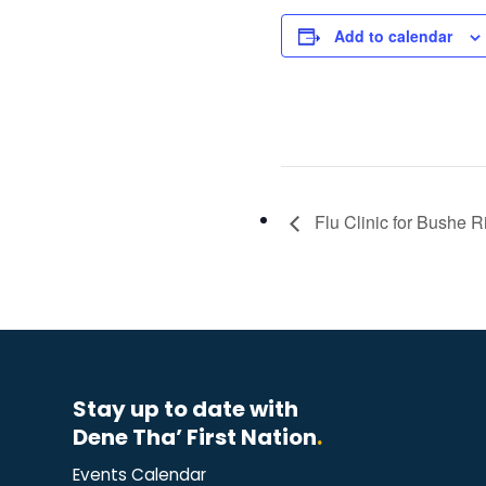
Add to calendar
Flu Clinic for Bushe R
Stay up to date with
Dene Tha’ First Nation
.
Events Calendar