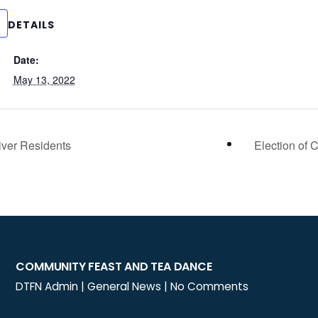
DETAILS
Date:
May 13, 2022
iver Residents
Election of 
COMMUNITY FEAST AND TEA DANCE
DTFN Admin
|
General News
|
No Comments