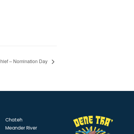
Chief – Nomination Day
Chateh
Meander River