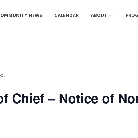
ABOUT
PROG
COMMUNITY NEWS
CALENDAR
d.
of Chief – Notice of N