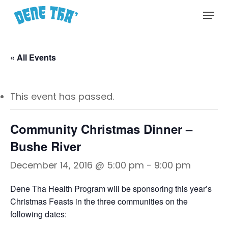
Skip
Menu
to
main
content
« All Events
This event has passed.
Community Christmas Dinner –
Bushe River
December 14, 2016 @ 5:00 pm
-
9:00 pm
Dene Tha Health Program will be sponsoring this year’s
Christmas Feasts in the three communities on the
following dates: