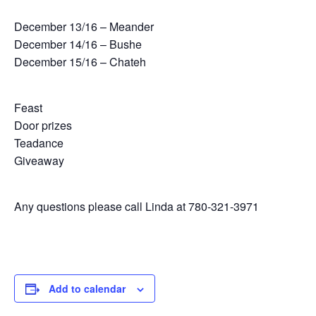
December 13/16 – Meander
December 14/16 – Bushe
December 15/16 – Chateh
Feast
Door prizes
Teadance
Giveaway
Any questions please call Linda at 780-321-3971
Add to calendar