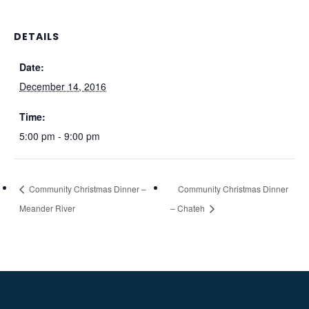
DETAILS
Date:
December 14, 2016
Time:
5:00 pm - 9:00 pm
Community Christmas Dinner –
Community Christmas Dinner
Meander River
– Chateh