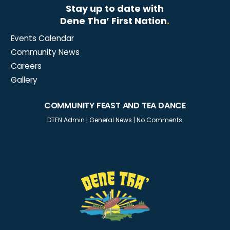
Stay up to date with
Dene Tha’ First Nation
.
Events Calendar
Community News
Careers
Gallery
COMMUNITY FEAST AND TEA DANCE
DTFN Admin
|
General News
|
No Comments