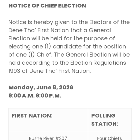
NOTICE OF CHIEF ELECTION
Notice is hereby given to the Electors of the
Dene Tha’ First Nation that a General
Election will be held for the purpose of
electing one (1) candidate for the position
of one (1) Chief. The General Election will be
held according to the Election Regulations
1993 of Dene Tha’ First Nation.
Monday, June 8, 2026
9:00 A.M. 6:00 P.M.
FIRST NATION:
POLLING
STATION:
Bushe River #207
Four Chiefs