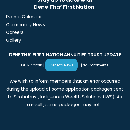
Dene Tha’ First Nation
.
Events Calendar
Community News
Careers
Gallery
DENE THA’ FIRST NATION ANNUITIES TRUST UPDATE
DTFN Admin
|
General News
|
No Comments
We wish to inform members that an error occurred
during the upload of some application packages sent
to Scotiatrust, Indigenous Wealth Solutions (IWS). As
a result, some packages may not…