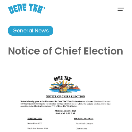
Skip
Menu
to
main
content
General News
Notice of Chief Election