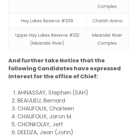
Complex
Hay Lakes Reserve #209
Chateh Arena
Upper Hay Lakes Reserve #212
Meander River
(Meander River)
Complex
And further take Notice that the
following Candidates have expressed
interest for the office of Chief:
AHNASSAY, Stephen (SAH)
BEAULIEU, Bernard
CHALIFOUX, Charleen
CHALIFOUX, Jaron M.
CHONKOLAY, Jeff
DEEDZA, Jean (John)