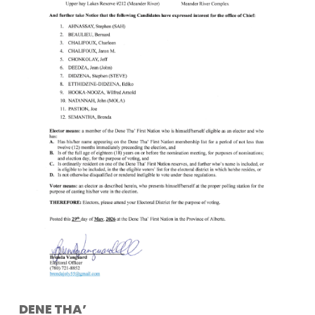
DENE THA’