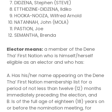
DIDZENA, Stephen (STEVE)
ETTHIDZINE-DIDZENA, Ildiko
HOOKA-NOOZA, Wilfred Arnold
NATANNAH, John (MOLA)
PASTION, Joe
SEMANTHA, Brenda
Elector means:
a member of the Dene
Tha’ First Nation who is himself/herself
eligible as an elector and who has:
A. Has his/her name appearing on the Dene
Tha’ First Nation membership list for a
period of not less than twelve (12) months
immediately preceding the election, and
B. Is of the full age of eighteen (18) years on
or before the nomination meeting, for