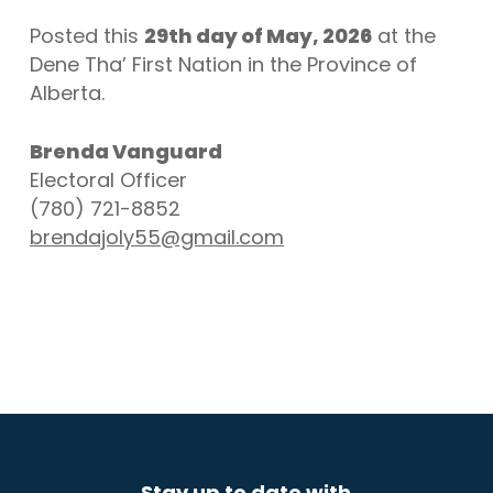
Posted this
29th day of May, 2026
at the
Dene Tha’ First Nation in the Province of
Alberta.
Brenda Vanguard
Electoral Officer
(780) 721-8852
brendajoly55@gmail.com
Stay up to date with