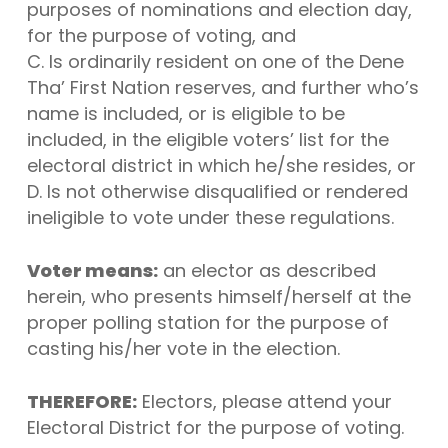
purposes of nominations and election day,
for the purpose of voting, and
C. Is ordinarily resident on one of the Dene
Tha’ First Nation reserves, and further who’s
name is included, or is eligible to be
included, in the eligible voters’ list for the
electoral district in which he/she resides, or
D. Is not otherwise disqualified or rendered
ineligible to vote under these regulations.
Voter means:
an elector as described
herein, who presents himself/herself at the
proper polling station for the purpose of
casting his/her vote in the election.
THEREFORE:
Electors, please attend your
Electoral District for the purpose of voting.