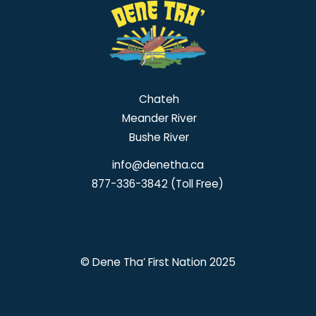
Chateh
Meander River
Bushe River
info@denetha.ca
877-336-3842 (Toll Free)
© Dene Tha’ First Nation 2025