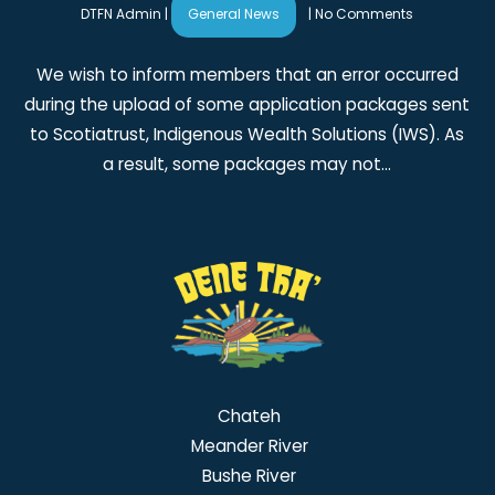
DTFN Admin
|
General News
|
No Comments
We wish to inform members that an error occurred
during the upload of some application packages sent
to Scotiatrust, Indigenous Wealth Solutions (IWS). As
a result, some packages may not…
Chateh
Meander River
Bushe River