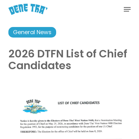
Skip
Menu
to
main
content
General News
2026 DTFN List of Chief
Candidates