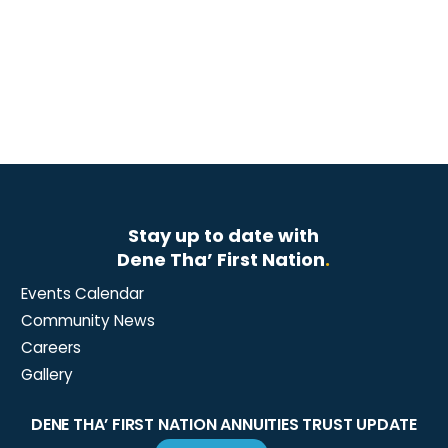
Stay up to date with
Dene Tha’ First Nation
.
Events Calendar
Community News
Careers
Gallery
DENE THA’ FIRST NATION ANNUITIES TRUST UPDATE