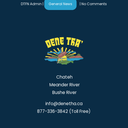
DTFN Admin
|
General News
|
No Comments
Chateh
Meander River
Bushe River
info@denetha.ca
877-336-3842 (Toll Free)