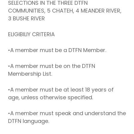
SELECTIONS IN THE THREE DTFN
COMMUNITIES, 5 CHATEH, 4 MEANDER RIVER,
3 BUSHE RIVER
ELIGIBILIY CRITERIA
•A member must be a DTFN Member.
•A member must be on the DTFN
Membership List.
•A member must be at least 18 years of
age, unless otherwise specified.
•A member must speak and understand the
DTFN language.