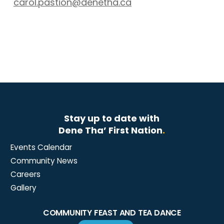
carol.pastion@denetha.ca
Stay up to date with
Dene Tha’ First Nation
.
Events Calendar
Community News
Careers
Gallery
COMMUNITY FEAST AND TEA DANCE