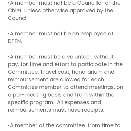
•A member must not be a Councillor or the
Chief, unless otherwise approved by the
Council.
•A member must not be an employee of
DTFN.
•A member must be a volunteer, without
pay, for time and effort to participate in the
Committee. Travel cost, honorarium and
reimbursement are allowed for each
Committee member to attend meetings, on
a per-meeting basis and from within the
specific program. All expenses and
reimbursements must have receipts.
•A member of the committee, from time to