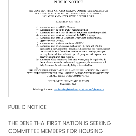
PUBLIC NOTICE
THE DENE THA’ FIRST NATION IS SEEKING
COMMITTEE MEMBERS FOR HOUSING