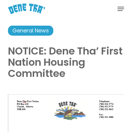
Skip
Menu
to
main
content
General News
NOTICE: Dene Tha’ First
Nation Housing
Committee