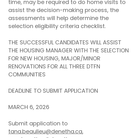
time, may be required to do home visits to
assist the decision-making process, the
assessments will help determine the
selection eligibility criteria checklist.
THE SUCCESSFUL CANDIDATES WILL ASSIST
THE HOUSING MANAGER WITH THE SELECTION
FOR NEW HOUSING, MAJOR/MINOR
RENOVATIONS FOR ALL THREE DTFN
COMMUNITIES
DEADLINE TO SUBMIT APPLICATION
MARCH 6, 2026
Submit application to
tana.beaulieu@denetha.ca
,